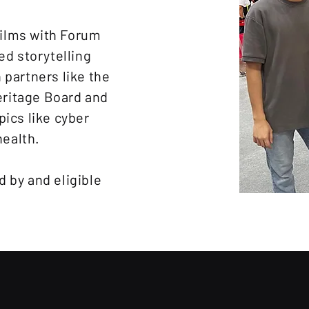
ilms with Forum
ed storytelling
 partners like the
ritage Board and
pics like cyber
health.
 by and eligible