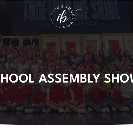
CHOOL ASSEMBLY SHO