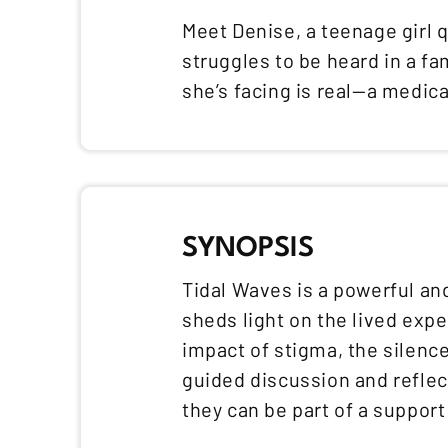
Meet Denise, a teenage girl q
struggles to be heard in a f
she’s facing is real—a medica
SYNOPSIS
Tidal Waves is a powerful an
sheds light on the lived exp
impact of stigma, the silence
guided discussion and reflec
they can be part of a suppor