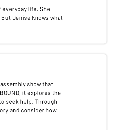
 everyday life. She
s. But Denise knows what
d assembly show that
dBOUND, it explores the
 to seek help. Through
tory and consider how