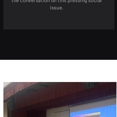
the conversation on this pressing social
issue.