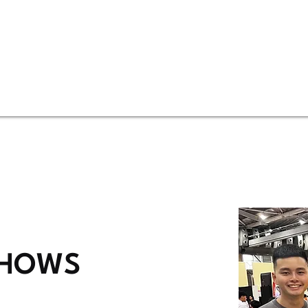
SHOWS