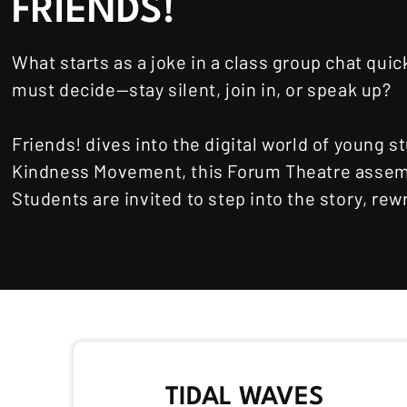
FRIENDS!
What starts as a joke in a class group chat qu
must decide—stay silent, join in, or speak up?
Friends! dives into the digital world of young
Kindness Movement, this Forum Theatre assembl
Students are invited to step into the story, r
TIDAL WAVES