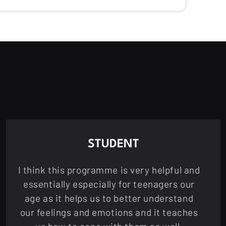
STUDENT
I think this programme is very helpful and
essentially especially for teenagers our
age as it helps us to better understand
our feelings and emotions and it teaches