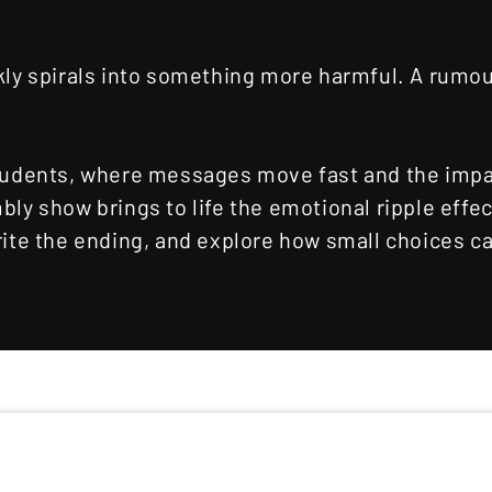
ickly spirals into something more harmful. A rum
 students, where messages move fast and the impa
y show brings to life the emotional ripple effe
ewrite the ending, and explore how small choices 