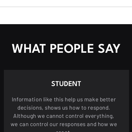
WHAT PEOPLE SAY
STUDENT
Information like this help us make better
decisions, shows us how to respond.
Although we cannot control everything,
we can control our responses and how we