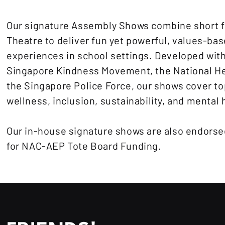
Our signature Assembly Shows combine short f
Theatre to deliver fun yet powerful, values-bas
experiences in school settings. Developed with
Singapore Kindness Movement, the National He
the Singapore Police Force, our shows cover to
wellness, inclusion, sustainability, and mental 
Our in-house signature shows are also endorsed
for NAC-AEP Tote Board Funding.