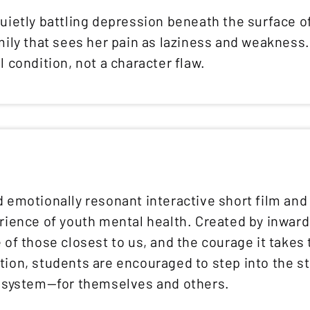
uietly battling depression beneath the surface of
amily that sees her pain as laziness and weaknes
l condition, not a character flaw.
d emotionally resonant interactive short film an
erience of youth mental health. Created by inwar
 of those closest to us, and the courage it takes
tion, students are encouraged to step into the s
t system—for themselves and others.