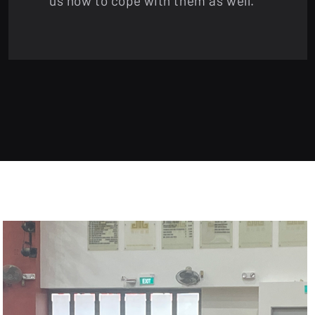
us how to cope with them as well.