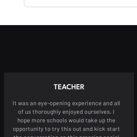
TEACHER
It was an eye-opening experience and all
of us thoroughly enjoyed ourselves. I
hope more schools would take up the
opportunity to try this out and kick start