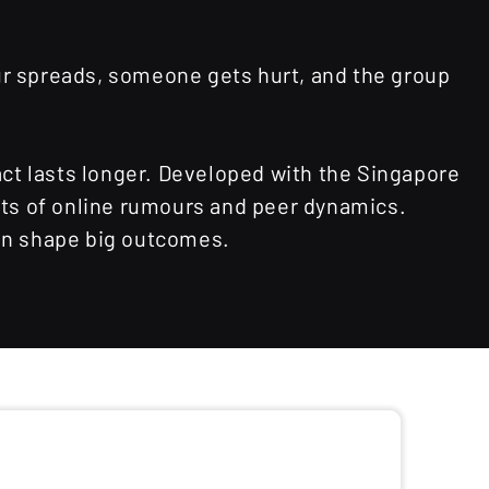
our spreads, someone gets hurt, and the group
ct lasts longer. Developed with the Singapore
cts of online rumours and peer dynamics.
can shape big outcomes.