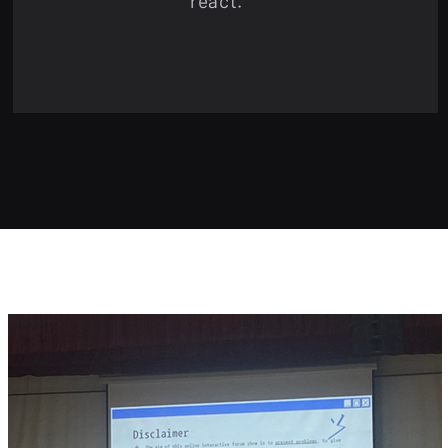
react.