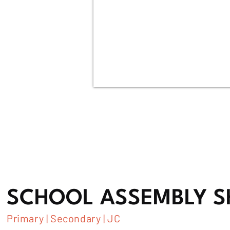
SCHOOL ASSEMBLY 
Primary | Secondary | JC