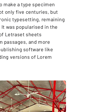
to make a type specimen
ot only five centuries, but
tronic typesetting, remaining
It was popularised in the
of Letraset sheets
m passages, and more
ublishing software like
ding versions of Lorem