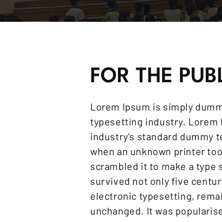
FOR THE PUB
Lorem Ipsum is simply dummy
typesetting industry. Lorem
industry's standard dummy te
when an unknown printer took
scrambled it to make a type 
survived not only five centur
electronic typesetting, rema
unchanged. It was popularise