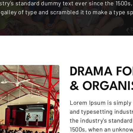
stry's standard dummy text ever since the 1500
a galley of type and scrambled it to make a type 
DRAMA FO
& ORGANI
Lorem Ipsum is simply 
and typesetting indus
the industry's standar
1500s, when an unknown