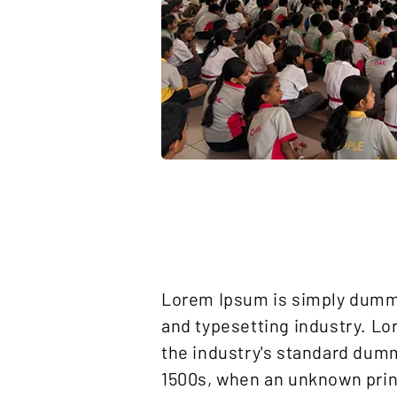
Lorem Ipsum is simply dummy
and typesetting industry. L
the industry's standard dumm
1500s, when an unknown print