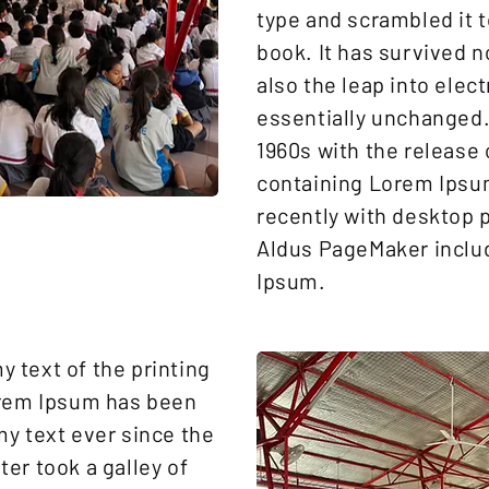
type and scrambled it 
book. It has survived n
also the leap into elec
essentially unchanged. 
1960s with the release 
containing Lorem Ipsu
recently with desktop p
Aldus PageMaker inclu
Ipsum.
 text of the printing
orem Ipsum has been
y text ever since the
er took a galley of