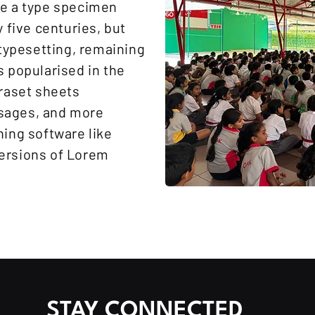
ke a type specimen
y five centuries, but
 typesetting, remaining
s popularised in the
traset sheets
sages, and more
hing software like
ersions of Lorem
STAY CONNECTED