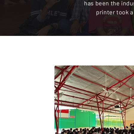
has been the indu
printer took 