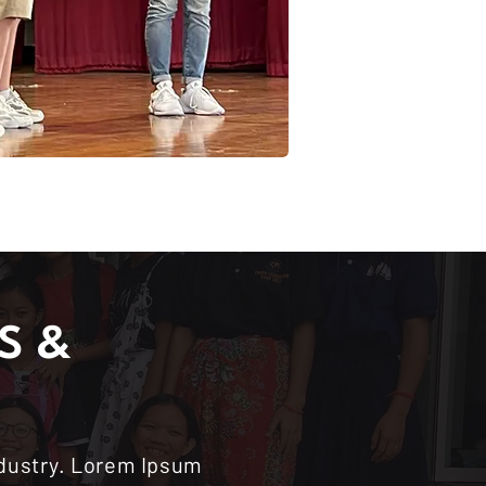
S &
ndustry. Lorem Ipsum