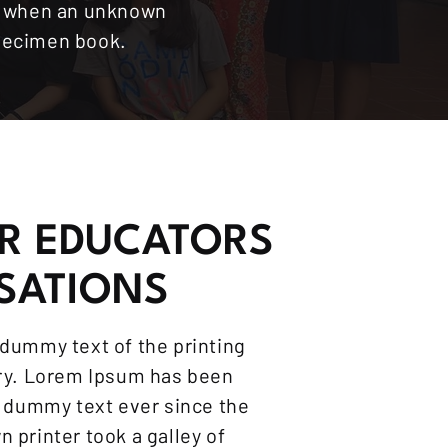
s, when an unknown
specimen book.
R EDUCATORS
SATIONS
dummy text of the printing
try. Lorem Ipsum has been
d dummy text ever since the
 printer took a galley of