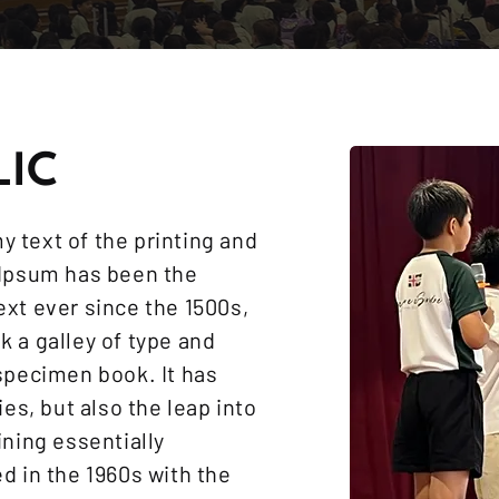
LIC
 text of the printing and
 Ipsum has been the
xt ever since the 1500s,
 a galley of type and
specimen book. It has
ies, but also the leap into
ining essentially
d in the 1960s with the