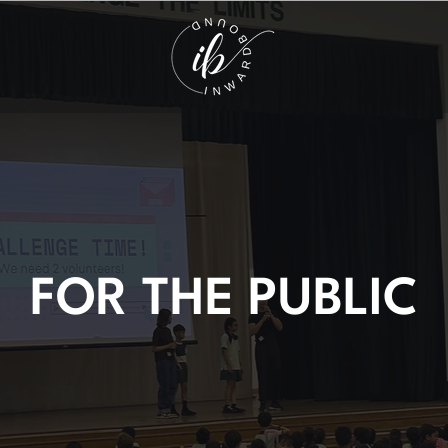
FOR THE PUBLIC