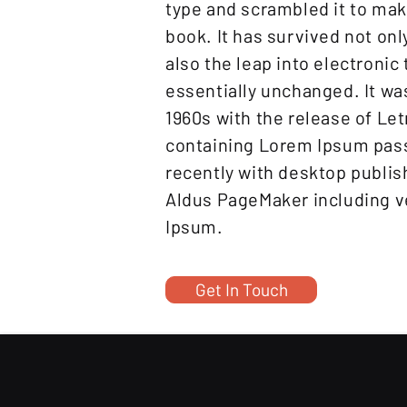
type and scrambled it to ma
book. It has survived not onl
also the leap into electronic
essentially unchanged. It wa
1960s with the release of Le
containing Lorem Ipsum pas
recently with desktop publis
Aldus PageMaker including v
Ipsum.
Get In Touch