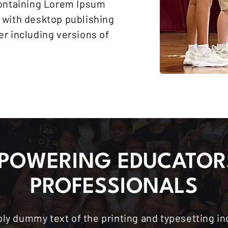
containing Lorem Ipsum
 with desktop publishing
r including versions of
POWERING EDUCATOR
PROFESSIONALS
ly dummy text of the printing and typesetting i