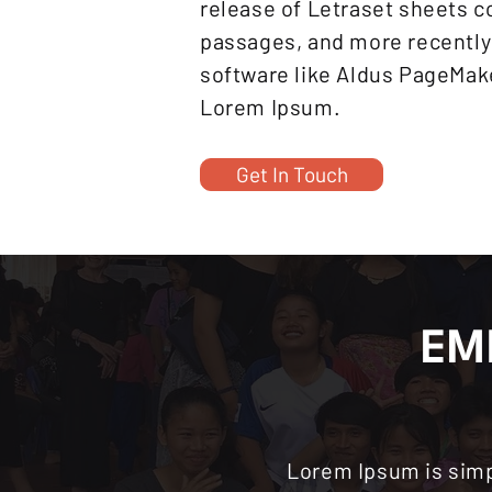
release of Letraset sheets 
passages, and more recently
software like Aldus PageMake
Lorem Ipsum.
Get In Touch
EM
Lorem Ipsum is simp