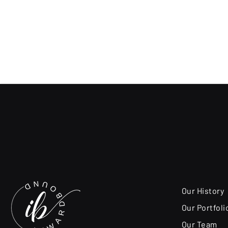
Our History
Our Portfoli
Our Team