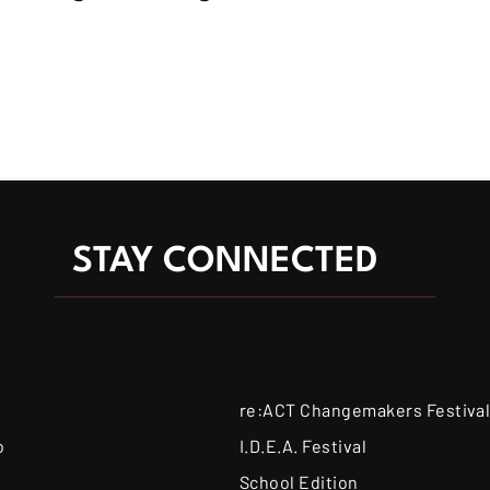
STAY CONNECTED
re:ACT Changemakers Festiva
o
I.D.E.A. Festival
School Edition