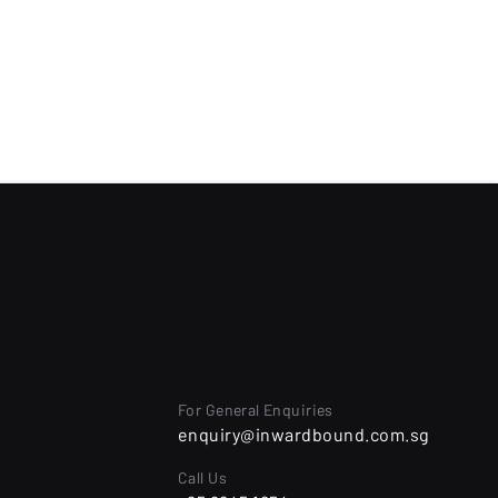
For General Enquiries
l
enquiry@inwardbound.com.sg
Call Us