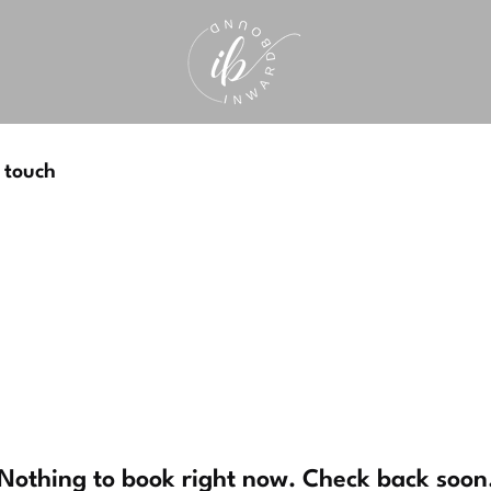
 touch
Nothing to book right now. Check back soon