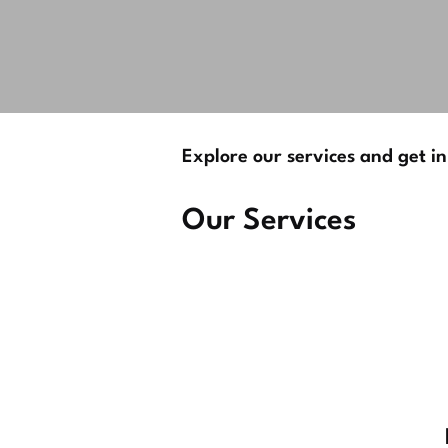
Explore our services and get in
Our Services