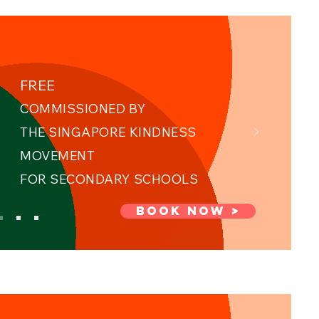
FREE
COMMISSIONED BY
THE SINGAPORE KINDNESS
MOVEMENT ​
FOR SECONDARY SCHOOLS
BOOK NOW >