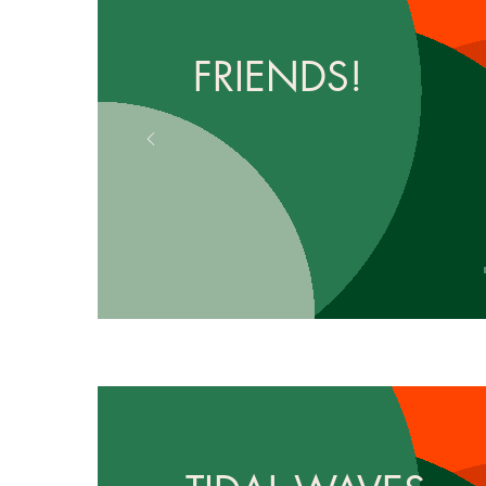
FRIENDS!