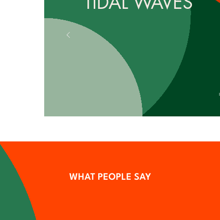
TIDAL WAVES
WHAT PEOPLE SAY