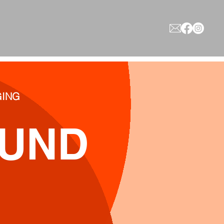
AGING
OUND
y