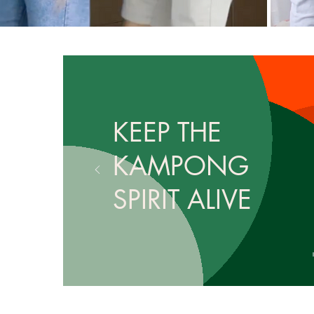
KEEP THE
KAMPONG
SPIRIT ALIVE