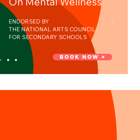
On Mental Wellness ​
ENDORSED BY
THE NATIONAL ARTS COUNCIL ​
FOR SECONDARY SCHOOLS
BOOK NOW >