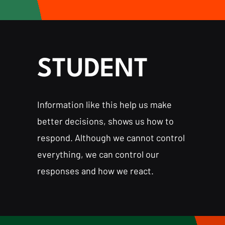
STUDENT
Information like this help us make
better decisions, shows us how to
respond. Although we cannot control
everything, we can control our
responses and how we react.