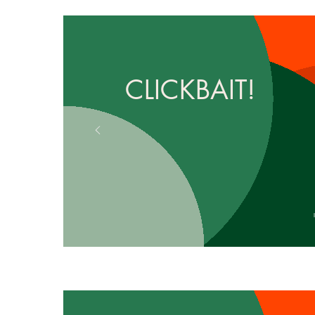
CLICKBAIT!