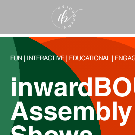
FUN | INTERACTIVE | EDUCATIONAL | ENG
inwardB
Assembl
Shows