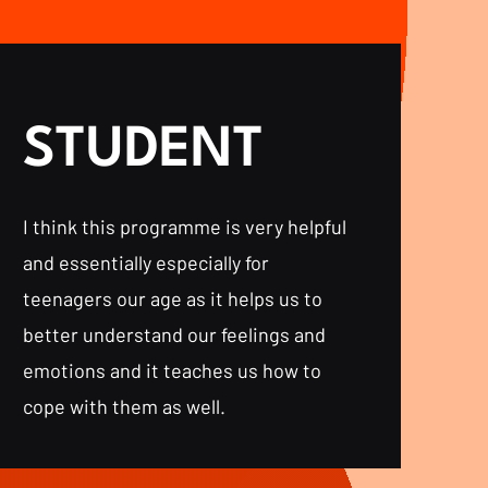
STUDENT
I think this programme is very helpful
and essentially especially for
teenagers our age as it helps us to
better understand our feelings and
emotions and it teaches us how to
cope with them as well.