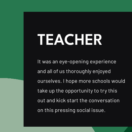
TEACHER
It was an eye-opening experience
and all of us thoroughly enjoyed
ourselves. I hope more schools would
take up the opportunity to try this
out and kick start the conversation
on this pressing social issue.