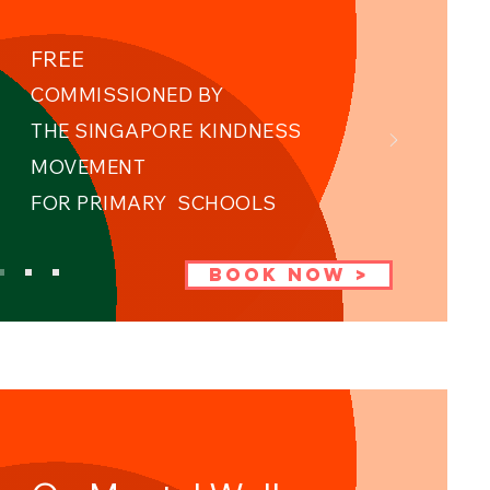
FREE
COMMISSIONED BY
THE SINGAPORE KINDNESS
MOVEMENT ​
FOR PRIMARY SCHOOLS
BOOK NOW >