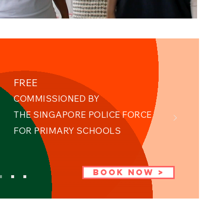
FREE
COMMISSIONED BY
THE SINGAPORE POLICE FORCE ​
FOR PRIMARY SCHOOLS
BOOK NOW >