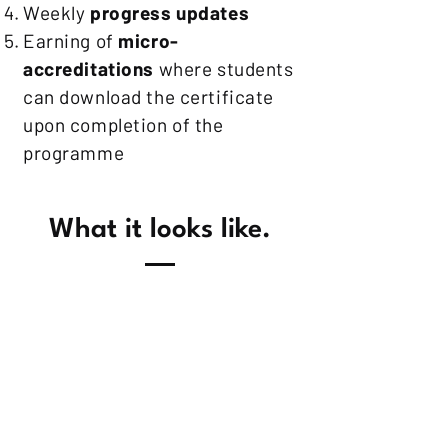
Weekly
progress updates
Earning of
micro-
accreditations
where students
can download the certificate
upon completion of the
programme
What it looks like.