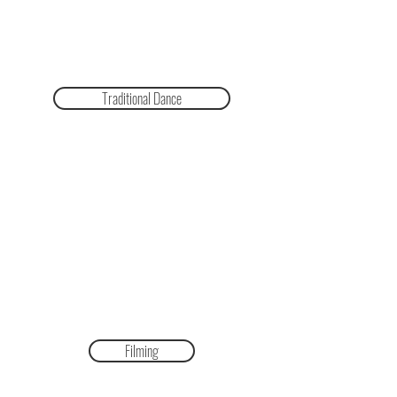
Traditional Dance
Filming