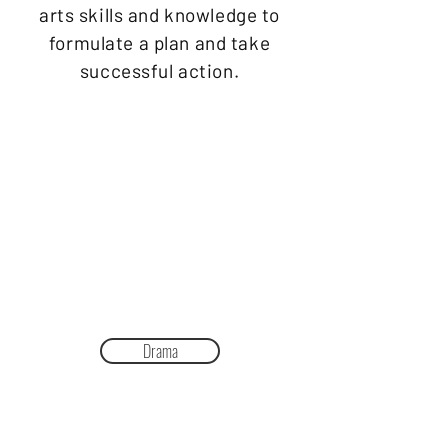
arts skills and knowledge to
formulate a plan and take
successful action.
Drama