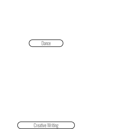
Dance
Creative Writing