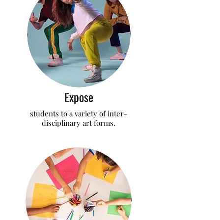
Expose
students to a variety of inter-
disciplinary art forms.