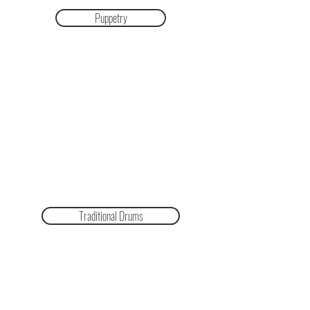
Puppetry
Traditional Drums