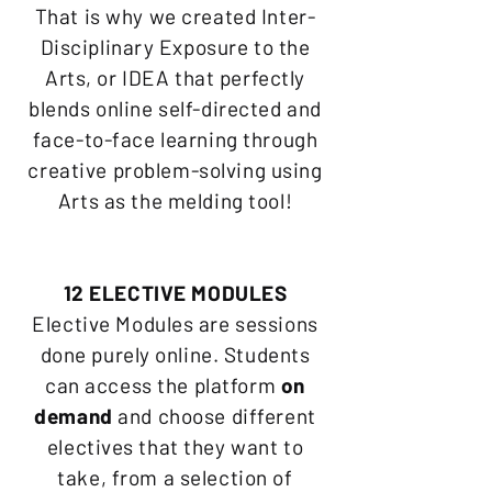
That is why we created Inter-
Disciplinary Exposure to the
Arts, or IDEA that perfectly
blends online self-directed and
face-to-face learning through
creative problem-solving using
Arts as the melding tool!
12 ELECTIVE MODULES
Elective Modules are sessions
done purely online. Students
can access the platform
on
demand
and choose different
electives that they want to
take, from a selection of