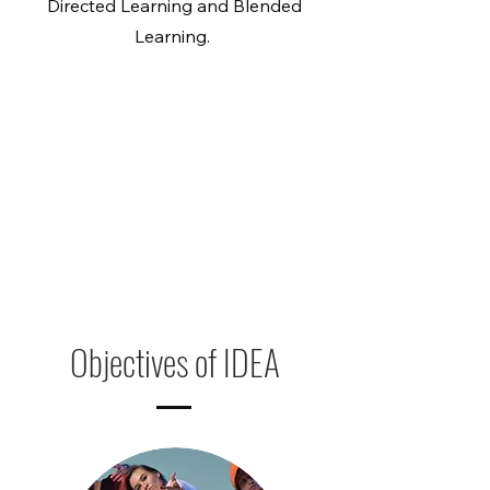
Directed Learning and Blended
Learning.
Objectives of IDEA