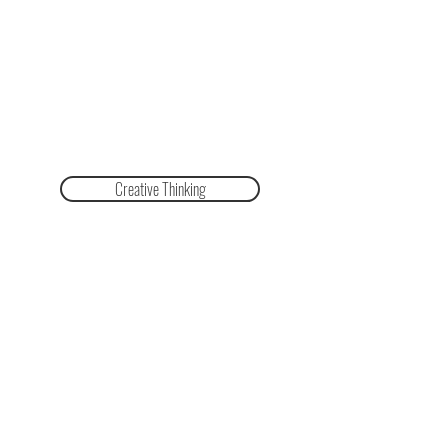
Creative Thinking