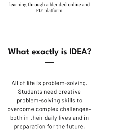
learning through a blended online and
FtF platform.
What exactly is IDEA?
All of life is problem-solving.
Students need creative
problem-solving skills to
overcome complex challenges–
both in their daily lives and in
preparation for the future.