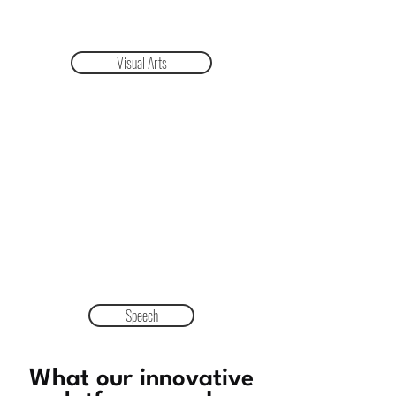
Visual Arts
Speech
What our innovative