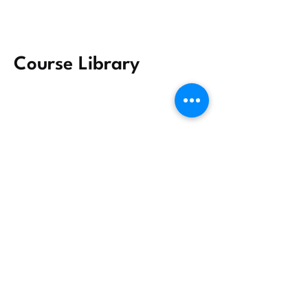
Course Library
Group Sharing
Why IDEA? Why now?