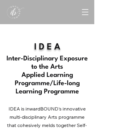
I D E A
Inter-Disciplinary Exposure
to the Arts
Applied Learning
Programme/Life-long
Learning Programme
IDEA is inwardBOUND's innovative
multi-disciplinary Arts programme
that cohesively melds together Self-