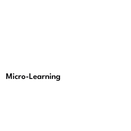
Micro-Learning