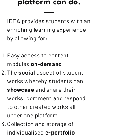
platform can do.
IDEA provides students with an
enriching learning experience
by allowing for:
Easy access to content
modules
on-demand
The
social
aspect of student
works whereby students can
showcase
and share their
works, comment and respond
to other created works all
under one platform
Collection and storage of
individualised
e-portfolio