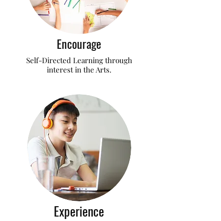
Encourage
Self-Directed Learning through
interest in the Arts.
Experience