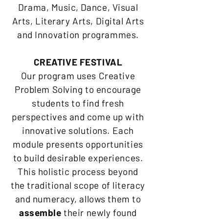
Drama, Music, Dance, Visual
Arts, Literary Arts, Digital Arts
and Innovation programmes.
CREATIVE FESTIVAL
Our program uses Creative
Problem Solving to encourage
students to find fresh
perspectives and come up with
innovative solutions. Each
module presents opportunities
to build desirable experiences.
This holistic process beyond
the traditional scope of literacy
and numeracy, allows them to
assemble
their newly found